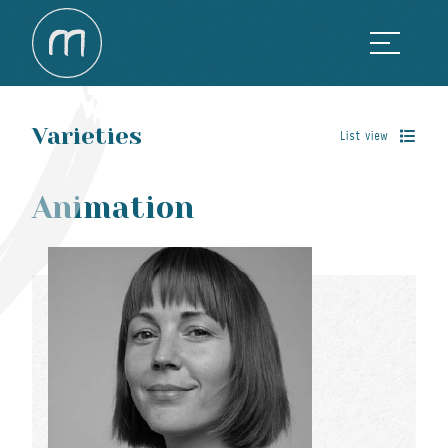
Varieties
List view
Animation