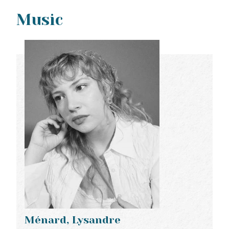
Music
Ménard, Lysandre