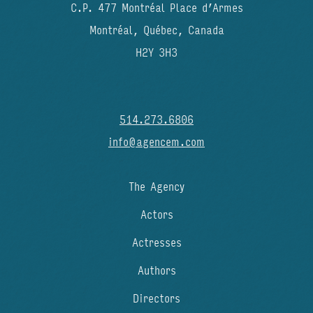
C.P. 477 Montréal Place d’Armes
Montréal, Québec, Canada
H2Y 3H3
514.273.6806
info@agencem.com
The Agency
Actors
Actresses
Authors
Directors