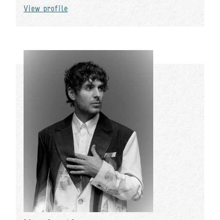
View profile