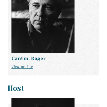
Cantin, Roger
View profile
Host