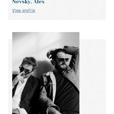
Nevsky, Alex
View profile