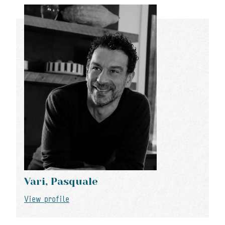
Vari, Pasquale
View profile