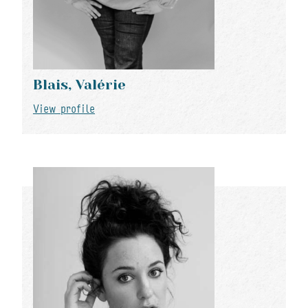
Blais, Valérie
View profile