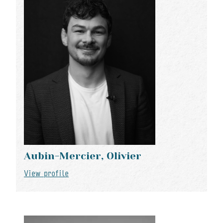
Aubin-Mercier, Olivier
View profile