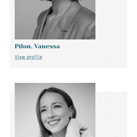
Pilon, Vanessa
View profile