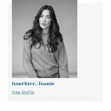
Gonthier, Joanie
View profile