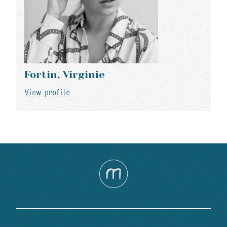
Fortin, Virginie
View profile