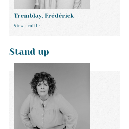
Tremblay, Frédérick
View profile
Stand up