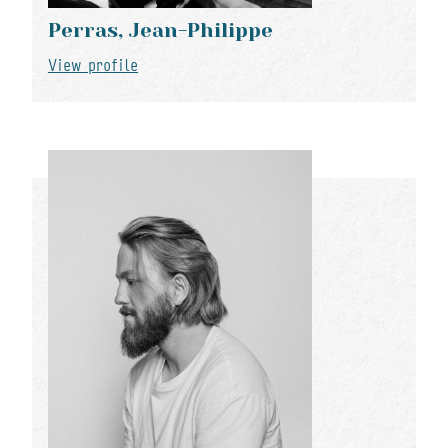
Perras, Jean-Philippe
View profile