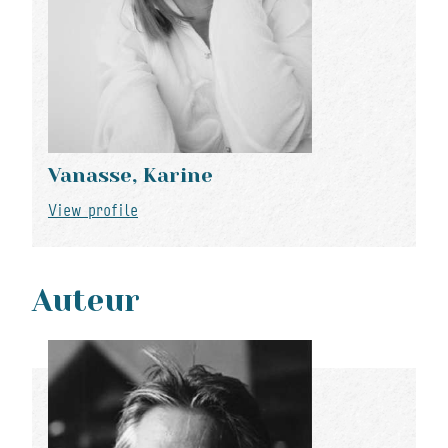
Vanasse, Karine
View profile
Auteur