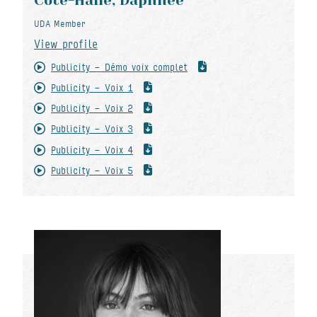
Côté-Hallé, Daphnée
UDA Member
View profile
Publicity - Démo voix complet
Publicity - Voix 1
Publicity - Voix 2
Publicity - Voix 3
Publicity - Voix 4
Publicity - Voix 5