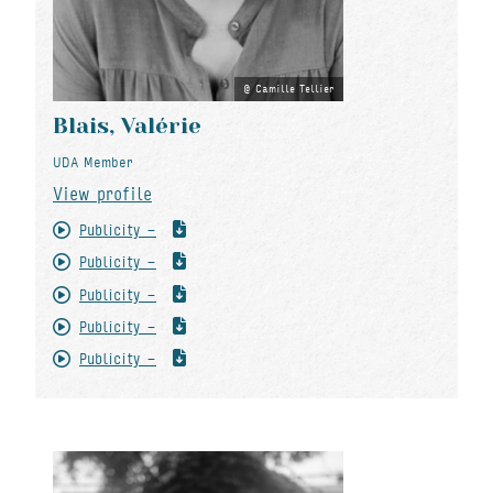
Camille Tellier
Blais, Valérie
UDA Member
View profile
Publicity -
Publicity -
Publicity -
Publicity -
Publicity -