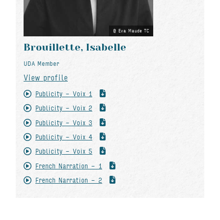
Eva Maude TC
Brouillette, Isabelle
UDA Member
View profile
Publicity - Voix 1
Publicity - Voix 2
Publicity - Voix 3
Publicity - Voix 4
Publicity - Voix 5
French Narration - 1
French Narration - 2