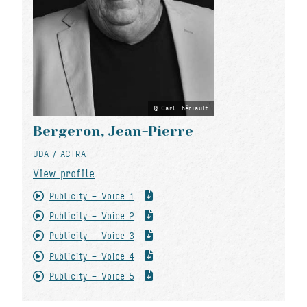
Carl Thériault
Bergeron, Jean-Pierre
UDA / ACTRA
View profile
Publicity - Voice 1
Publicity - Voice 2
Publicity - Voice 3
Publicity - Voice 4
Publicity - Voice 5