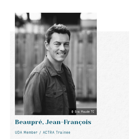
Eva Maude TC
Beaupré, Jean-François
UDA Member / ACTRA Trainee