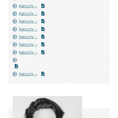
Publicity -
Publicity -
Publicity -
Publicity -
Publicity -
Publicity -
Publicity -
Publicity -