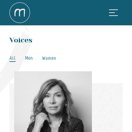
Voices
All
Men
Women