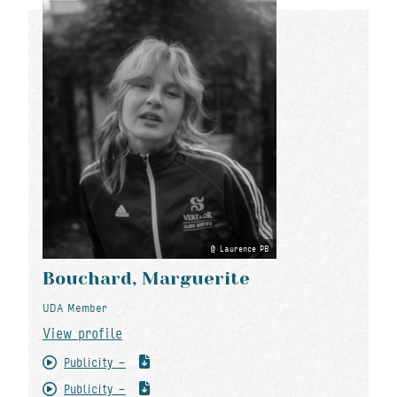
Laurence PB
Bouchard, Marguerite
UDA Member
View profile
Publicity -
Publicity -