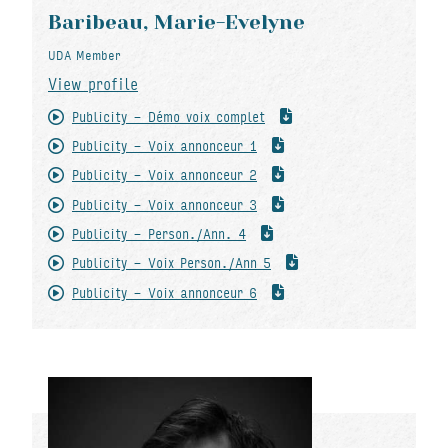
Baribeau, Marie-Evelyne
UDA Member
View profile
Publicity - Démo voix complet
Publicity - Voix annonceur 1
Publicity - Voix annonceur 2
Publicity - Voix annonceur 3
Publicity - Person./Ann. 4
Publicity - Voix Person./Ann 5
Publicity - Voix annonceur 6