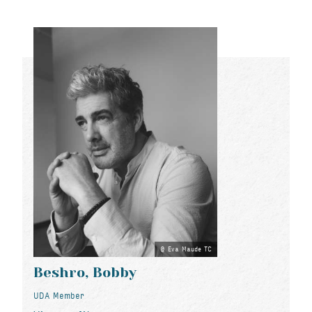
Eva Maude TC
Beshro, Bobby
UDA Member