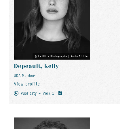
La Ptite Photographe | Annie Diotte
Depeault, Kelly
UDA Member
View profile
Publicity - Voix 1