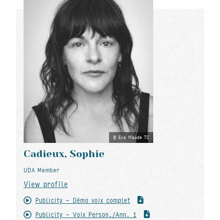
Eva Maude TC
Cadieux, Sophie
UDA Member
View profile
Publicity - Démo voix complet
Publicity - Voix Person./Ann. 1