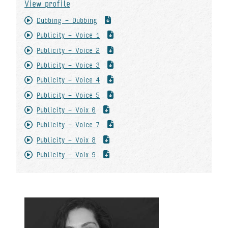
View profile
Dubbing - Dubbing
Publicity - Voice 1
Publicity - Voice 2
Publicity - Voice 3
Publicity - Voice 4
Publicity - Voice 5
Publicity - Voix 6
Publicity - Voice 7
Publicity - Voix 8
Publicity - Voix 9