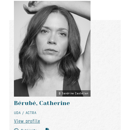
Sandrine Castellan
Bérubé, Catherine
UDA / ACTRA
View profile