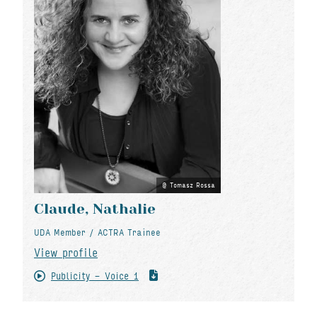
Tomasz Rossa
Claude, Nathalie
UDA Member / ACTRA Trainee
View profile
Publicity - Voice 1