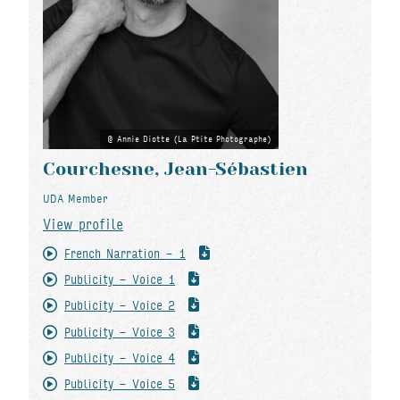
Annie Diotte (La Ptite Photographe)
Courchesne, Jean-Sébastien
UDA Member
View profile
French Narration - 1
Publicity - Voice 1
Publicity - Voice 2
Publicity - Voice 3
Publicity - Voice 4
Publicity - Voice 5