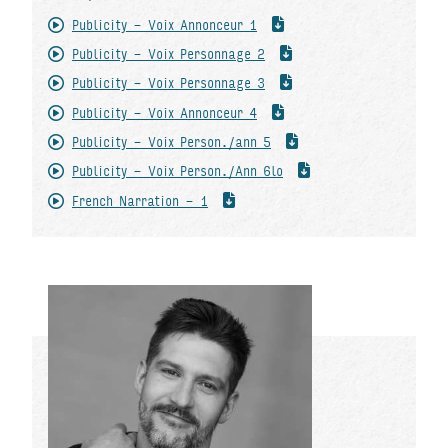
Publicity - Voix Annonceur 1
Publicity - Voix Personnage 2
Publicity - Voix Personnage 3
Publicity - Voix Annonceur 4
Publicity - Voix Person./ann 5
Publicity - Voix Person./Ann 6lo
French Narration - 1