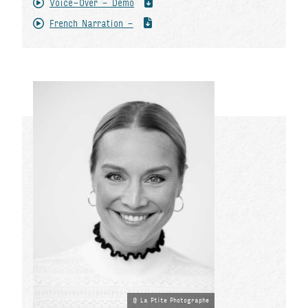
Voice-Over - Demo
French Narration -
La Ptite Photographe