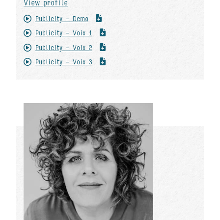
View profile
Publicity - Demo
Publicity - Voix 1
Publicity - Voix 2
Publicity - Voix 3