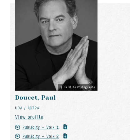
La Ptite Photographe
Doucet, Paul
UDA / ACTRA
View profile
Publicity - Voix 1
Publicity - Voix 2