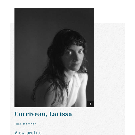
Corriveau, Larissa
UDA Member
View profile