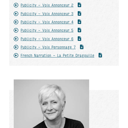
Publicity - Voix Annonceur 2
Publicity - Voix Annonceur 3
Publicity - Voix Annonceur 4
Publicity - Voix Annonceur 5
Publicity - Voix Annonceur 6
Publicity - Voix Personnage 7
French Narration - La Petite Dragouille