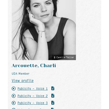
Camille Tellier
Arcouette, Charli
UDA Member
View profile
Publicity - Voice 1
Publicity - Voice 2
Publicity - Voice 3