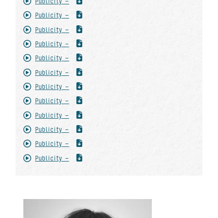
Publicity -
Publicity -
Publicity -
Publicity -
Publicity -
Publicity -
Publicity -
Publicity -
Publicity -
Publicity -
Publicity -
Publicity -