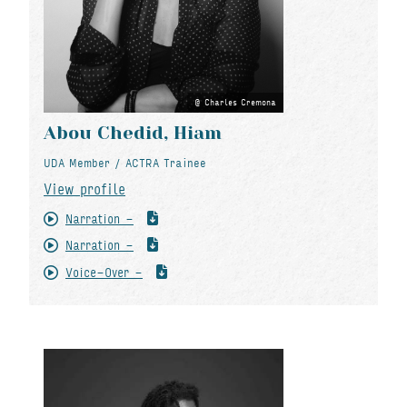
Charles Cremona
Abou Chedid, Hiam
UDA Member / ACTRA Trainee
View profile
Narration -
Narration -
Voice-Over -