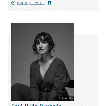
Publicity - Voix 6
Alexis Gr