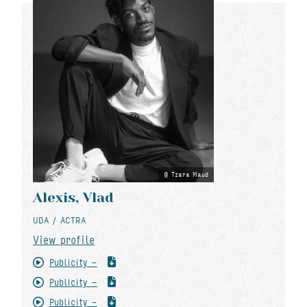
Tzara Maud
Alexis, Vlad
UDA / ACTRA
View profile
Publicity -
Publicity -
Publicity -