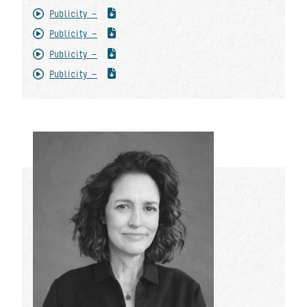
Publicity -
Publicity -
Publicity -
Publicity -