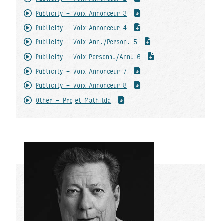
Publicity - Voix Annonceur 3
Publicity - Voix Annonceur 4
Publicity - Voix Ann./Person. 5
Publicity - Voix Personn./Ann. 6
Publicity - Voix Annonceur 7
Publicity - Voix Annonceur 8
Other - Projet Mathilda