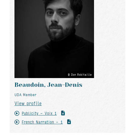
Don Robitaille
Beaudoin, Jean-Denis
UDA Member
View profile
Publicity - Voix 1
French Narration - 1