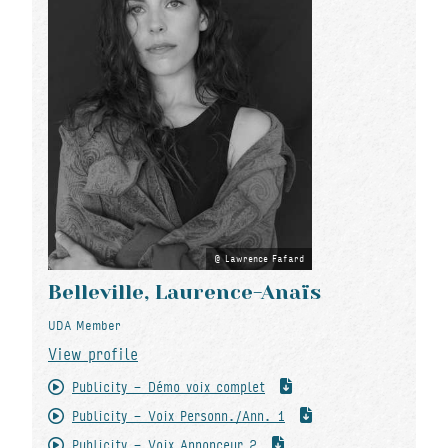
Lawrence Fafard
Belleville, Laurence-Anaïs
UDA Member
View profile
Publicity - Démo voix complet
Publicity - Voix Personn./Ann. 1
Publicity - Voix Annonceur 2