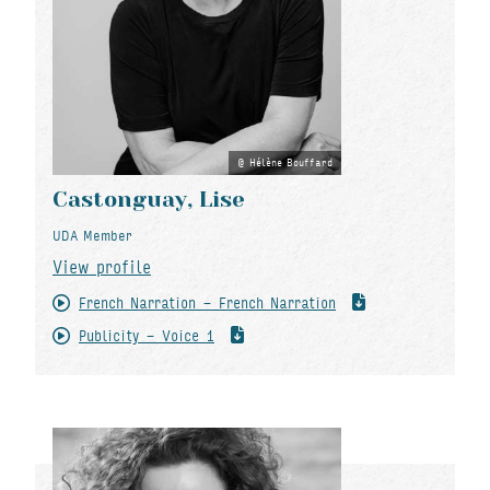
Hélène Bouffard
Castonguay, Lise
UDA Member
View profile
French Narration - French Narration
Publicity - Voice 1