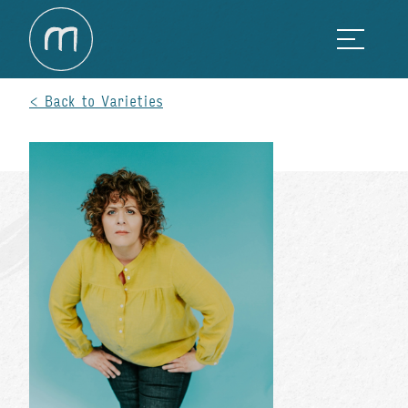
Back to Varieties