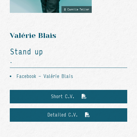
Camille Tellier
Valérie Blais
Stand up
.
Facebook - Valérie Blais
Short C.V.
Detailed C.V.