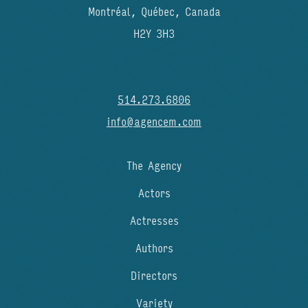
Montréal, Québec, Canada
H2Y 3H3
514.273.6806
info@agencem.com
The Agency
Actors
Actresses
Authors
Directors
Variety