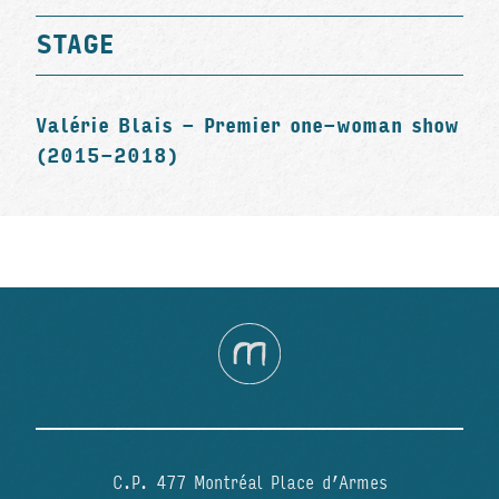
STAGE
Valérie Blais - Premier one-woman show
(2015-2018)
C.P. 477 Montréal Place d’Armes