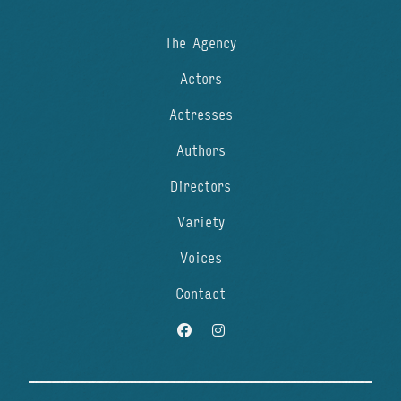
The Agency
Actors
Actresses
Authors
Directors
Variety
Voices
Contact