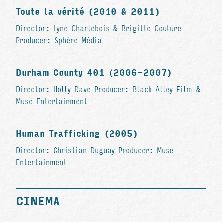
Toute la vérité (2010 & 2011)
Director: Lyne Charlebois & Brigitte Couture
Producer: Sphère Média
Durham County 401 (2006-2007)
Director: Holly Dave Producer: Black Alley Film &
Muse Entertainment
Human Trafficking (2005)
Director: Christian Duguay Producer: Muse
Entertainment
CINEMA