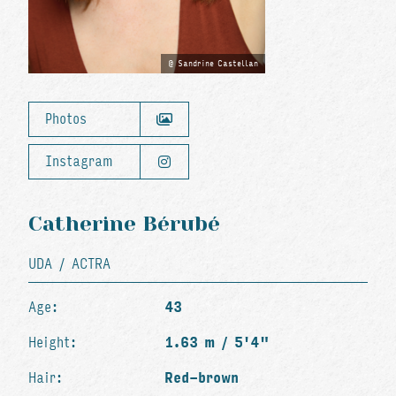
Sandrine Castellan
Photos
Instagram
Catherine Bérubé
UDA / ACTRA
Age:
43
Height:
1.63 m / 5'4"
Hair:
Red-brown