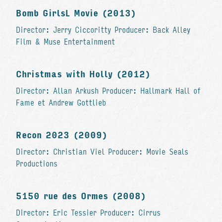
Bomb GirlsL Movie (2013)
Director: Jerry Ciccoritty Producer: Back Alley
Film & Muse Entertainment
Christmas with Holly (2012)
Director: Allan Arkush Producer: Hallmark Hall of
Fame et Andrew Gottlieb
Recon 2023 (2009)
Director: Christian Viel Producer: Movie Seals
Productions
5150 rue des Ormes (2008)
Director: Eric Tessier Producer: Cirrus