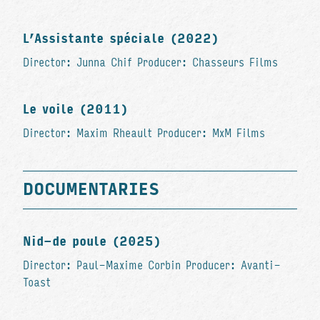
L’Assistante spéciale (2022)
Director: Junna Chif Producer: Chasseurs Films
Le voile (2011)
Director: Maxim Rheault Producer: MxM Films
DOCUMENTARIES
Nid-de poule (2025)
Director: Paul-Maxime Corbin Producer: Avanti-
Toast