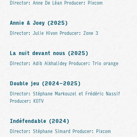
Director: Anne De Léan Producer: Pixcom
Annie & Joey (2025)
Director: Julie Hivon Producer: Zone 3
La nuit devant nous (2025)
Director: Adib Alkhalidey Producer: Trio orange
Double jeu (2024-2025)
Director: Stéphane Markouzel et Frédéric Nassif
Producer: KOTV
Indéfendable (2024)
Director: Stéphane Simard Producer: Pixcom