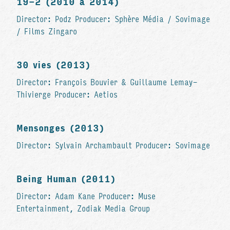
19-2 (2010 à 2014)
Director: Podz Producer: Sphère Média / Sovimage
/ Films Zingaro
30 vies (2013)
Director: François Bouvier & Guillaume Lemay-
Thivierge Producer: Aetios
Mensonges (2013)
Director: Sylvain Archambault Producer: Sovimage
Being Human (2011)
Director: Adam Kane Producer: Muse
Entertainment, Zodiak Media Group