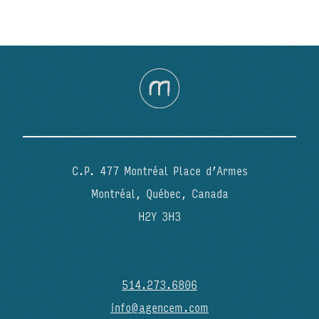
C.P. 477 Montréal Place d’Armes
Montréal, Québec, Canada
H2Y 3H3
514.273.6806
info@agencem.com