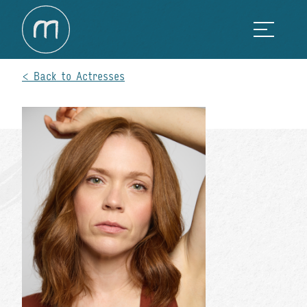
Back to Actresses