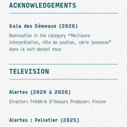
ACKNOWLEDGEMENTS
Gala des Gémeaux (2026)
Nomination in the category “Meilleure
interprétation, rôle de soutien, série jeunesse”
dans la nuit devant nous
TELEVISION
Alertes (2020 à 2026)
Director: Frédérik D’Amours Producer: Pixcom
Alertes : Pelletier (2025)