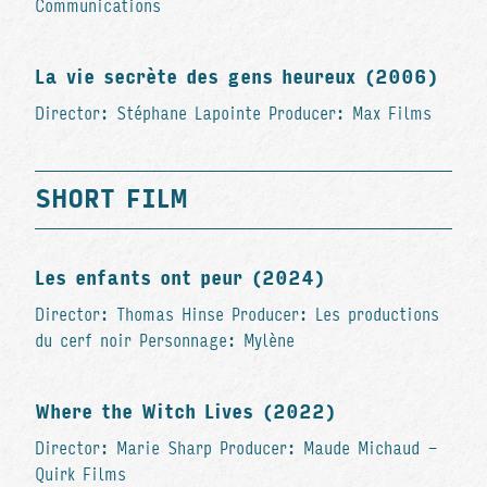
Communications
La vie secrète des gens heureux (2006)
Director: Stéphane Lapointe Producer: Max Films
SHORT FILM
Les enfants ont peur (2024)
Director: Thomas Hinse Producer: Les productions
du cerf noir Personnage: Mylène
Where the Witch Lives (2022)
Director: Marie Sharp Producer: Maude Michaud -
Quirk Films