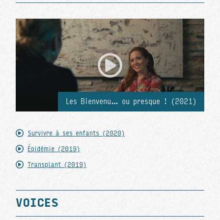
Les Bienvenu… ou presque ! (2021)
Survivre à ses enfants (2020)
Épidémie (2019)
Transplant (2019)
VOICES