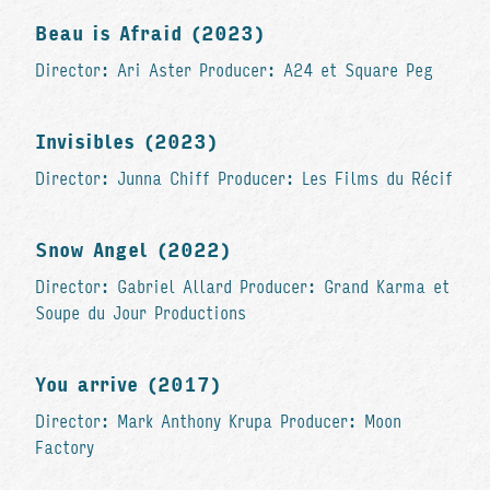
Beau is Afraid (2023)
Director: Ari Aster Producer: A24 et Square Peg
Invisibles (2023)
Director: Junna Chiff Producer: Les Films du Récif
Snow Angel (2022)
Director: Gabriel Allard Producer: Grand Karma et
Soupe du Jour Productions
You arrive (2017)
Director: Mark Anthony Krupa Producer: Moon
Factory