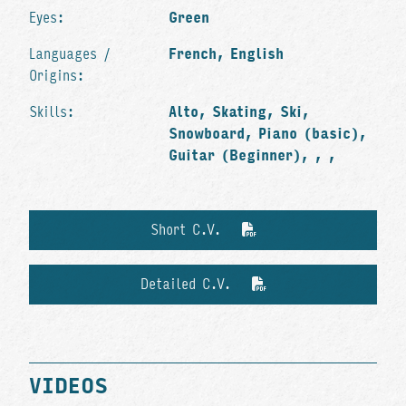
Eyes:
Green
Languages /
French, English
Origins:
Skills:
Alto, Skating, Ski,
Snowboard, Piano (basic),
Guitar (Beginner), , ,
Short C.V.
Detailed C.V.
VIDEOS