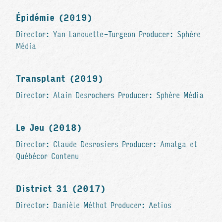
Épidémie (2019)
Director: Yan Lanouette-Turgeon Producer: Sphère
Média
Transplant (2019)
Director: Alain Desrochers Producer: Sphère Média
Le Jeu (2018)
Director: Claude Desrosiers Producer: Amalga et
Québécor Contenu
District 31 (2017)
Director: Danièle Méthot Producer: Aetios