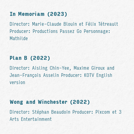
In Memoriam (2023)
Director: Marie-Claude Blouin et Félix Tétreault
Producer: Productions Passez Go Personnage:
Mathilde
Plan B (2022)
Director: Aisling Chin-Yee, Maxime Giroux and
Jean-François Asselin Producer: KOTV English
version
Wong and Winchester (2022)
Director: Stéphan Beaudoin Producer: Pixcom et 3
Arts Entertainment