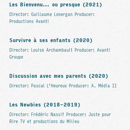
Les Bienvenu… ou presque (2021)
Director: Guillaume Lonergan Producer:
Productions Avanti
Survivre à ses enfants (2020)
Director: Louise Archambault Producer: Avanti
Groupe
Discussion avec mes parents (2020)
Director: Pascal L’Heureux Producer: A. Média II
Les Newbies (2018-2019)
Director: Frédéric Nassif Producer: Juste pour
Rire TV et productions du Milieu