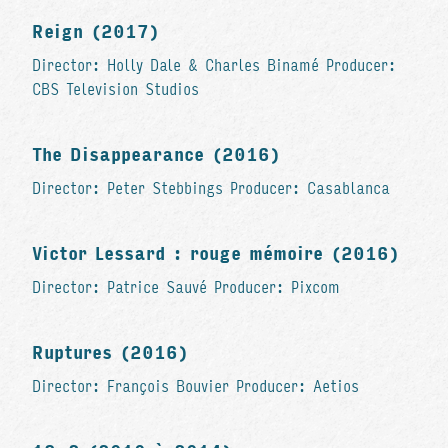
Reign (2017)
Director: Holly Dale & Charles Binamé Producer:
CBS Television Studios
The Disappearance (2016)
Director: Peter Stebbings Producer: Casablanca
Victor Lessard : rouge mémoire (2016)
Director: Patrice Sauvé Producer: Pixcom
Ruptures (2016)
Director: François Bouvier Producer: Aetios