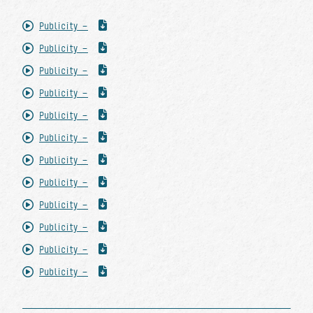
Publicity -
Publicity -
Publicity -
Publicity -
Publicity -
Publicity -
Publicity -
Publicity -
Publicity -
Publicity -
Publicity -
Publicity -