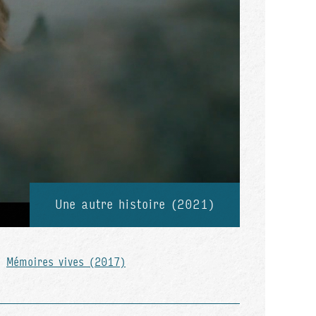
Une autre histoire (2021)
Mémoires vives (2017)