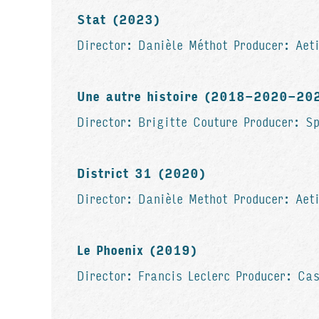
Stat (2023)
Director: Danièle Méthot Producer: Aeti
Une autre histoire (2018-2020-20
Director: Brigitte Couture Producer: S
District 31 (2020)
Director: Danièle Methot Producer: Aet
Le Phoenix (2019)
Director: Francis Leclerc Producer: Ca