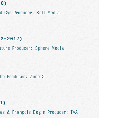
18)
d Cyr Producer: Bell Média
012-2017)
uture Producer: Sphère Média
he Producer: Zone 3
11)
as & François Bégin Producer: TVA