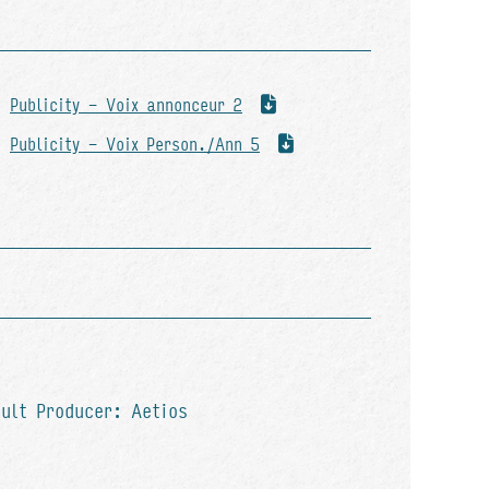
Publicity - Voix annonceur 2
Publicity - Voix Person./Ann 5
ault Producer: Aetios