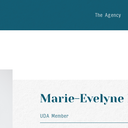
The Agency
Marie-Evelyne
UDA Member