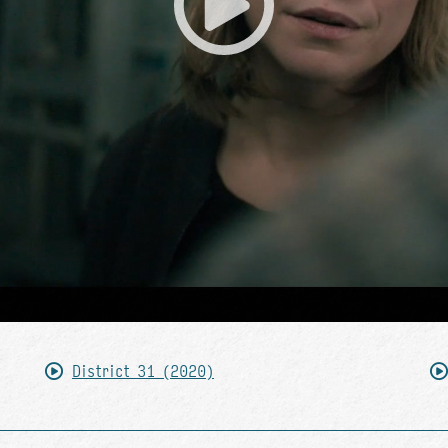
District 31 (2020)