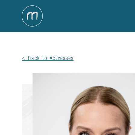
Back to Actresses