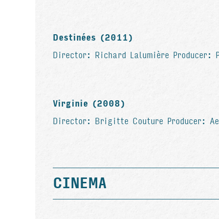
Destinées (2011)
Director: Richard Lalumière Producer: 
Virginie (2008)
Director: Brigitte Couture Producer: A
CINEMA