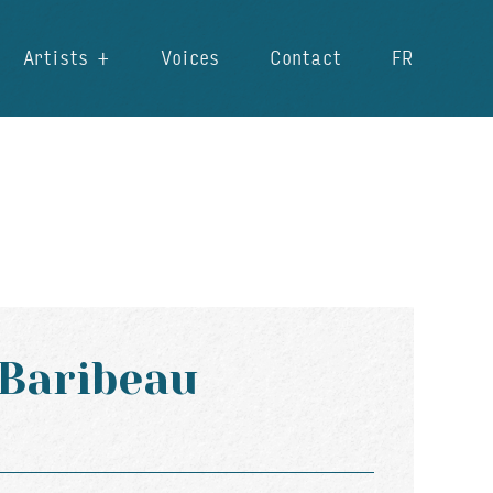
Artists
Voices
Contact
FR
 Baribeau