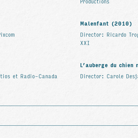
Productions
Malenfant (2010)
Pixcom
Director: Ricardo Tro
XXI
L’auberge du chien 
etios et Radio-Canada
Director: Carole Des