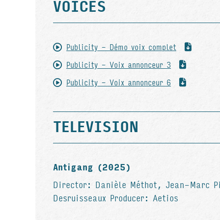
VOICES
Publicity - Démo voix complet
Publicity - Voix annonceur 3
Publicity - Voix annonceur 6
TELEVISION
Antigang (2025)
Director: Danièle Méthot, Jean-Marc P
Desruisseaux Producer: Aetios