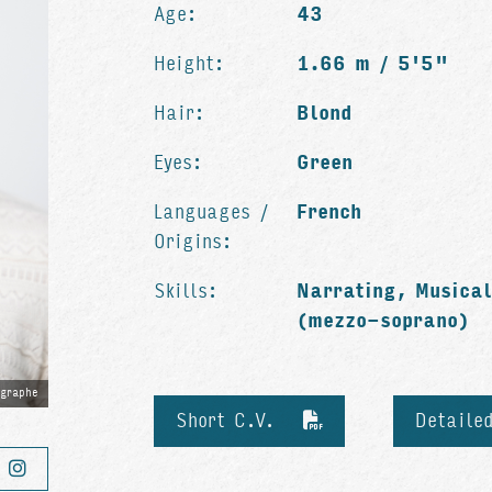
Age:
43
Height:
1.66 m / 5'5"
Hair:
Blond
Eyes:
Green
Languages /
French
Origins:
Skills:
Narrating, Musical
(mezzo-soprano)
ographe
Short C.V.
Detaile