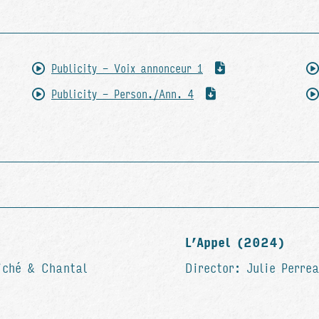
Publicity - Voix annonceur 1
Publicity - Person./Ann. 4
L’Appel (2024)
iché & Chantal
Director: Julie Perre