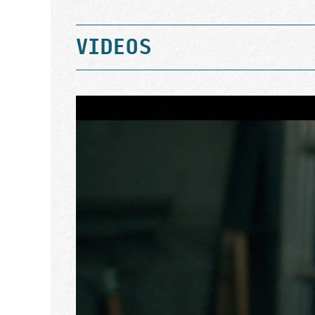
VIDEOS