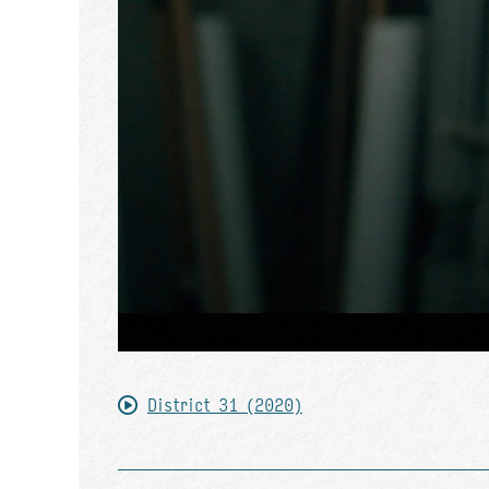
District 31 (2020)