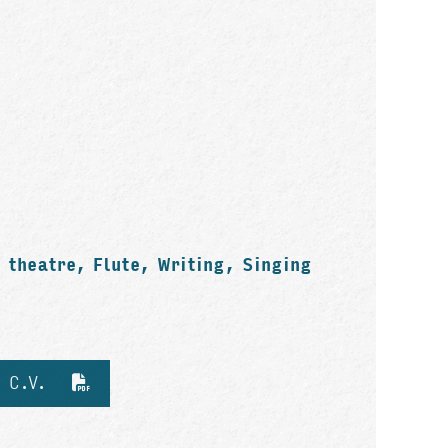
 theatre, Flute, Writing, Singing
d C.V.