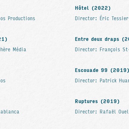
Hôtel (2022)
os Productions
Director: Éric Tessie
21)
Entre deux draps (
phère Média
Director: François S
Escouade 99 (2019
ios
Director: Patrick Hu
Ruptures (2019)
sablanca
Director: Rafaël Ouel