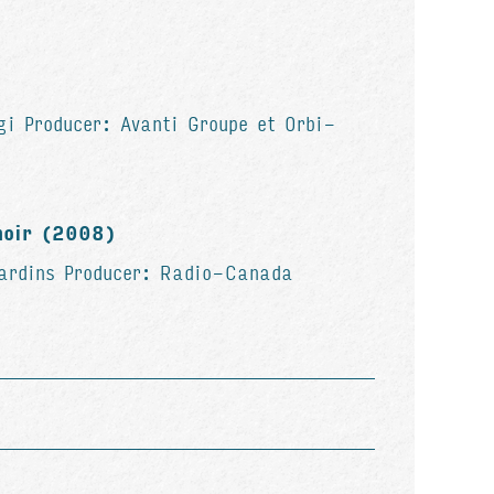
gi Producer: Avanti Groupe et Orbi-
noir (2008)
jardins Producer: Radio-Canada