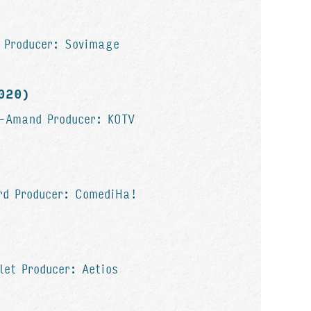
r Producer: Sovimage
2020)
t-Amand Producer: KOTV
)
ard Producer: ComediHa!
let Producer: Aetios