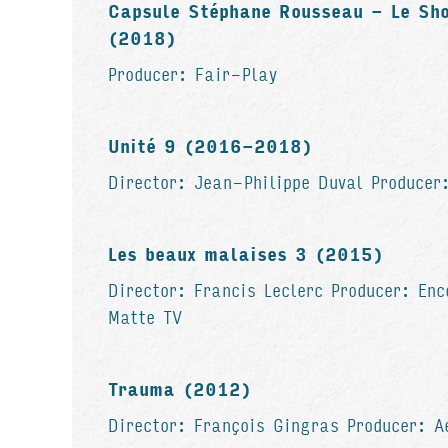
Capsule Stéphane Rousseau - Le Sh
(2018)
Producer: Fair-Play
Unité 9 (2016-2018)
Director: Jean-Philippe Duval Producer
Les beaux malaises 3 (2015)
Director: Francis Leclerc Producer: Enc
Matte TV
Trauma (2012)
Director: François Gingras Producer: A