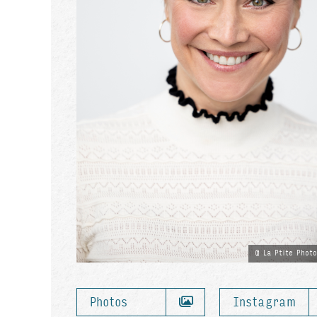
La Ptite Phot
Photos
Instagram