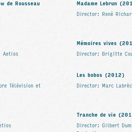
ow de Rousseau
Madame Lebrun (20
Director: René Richar
Mémoires vives (2
: Aetios
Director: Brigitte Co
Les bobos (2012)
ore Télévision et
Director: Marc Labrèc
Tranche de vie (20
etios
Director: Gilbert Dum