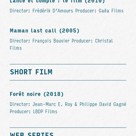
Lance et compte : le film (2010)
Director: Frédérik D’Amours Producer: Gaëa Films
Maman last call (2005)
Director: François Bouvier Producer: Christal
Films
SHORT FILM
Forêt noire (2018)
Director: Jean-Marc E. Roy & Philippe David Gagné
Producer: LBDP Films
WEB SERIES