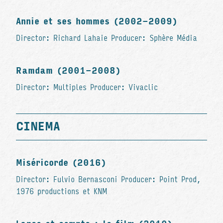
Annie et ses hommes (2002-2009)
Director: Richard Lahaie Producer: Sphère Média
Ramdam (2001-2008)
Director: Multiples Producer: Vivaclic
CINEMA
Miséricorde (2016)
Director: Fulvio Bernasconi Producer: Point Prod,
1976 productions et KNM