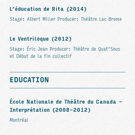
L’éducation de Rita (2014)
Stage: Albert Miller Producer: Théâtre Lac Brome
Le Ventriloque (2012)
Stage: Éric Jean Producer: Théâtre de Quat’Sous
et Début de la fin collectif
EDUCATION
École Nationale de Théâtre du Canada -
Interprétation (2008-2012)
Montréal