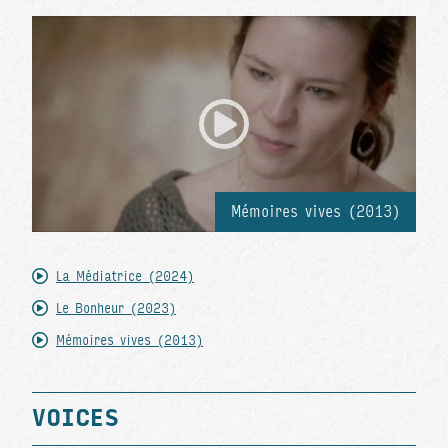
Mémoires vives (2013)
La Médiatrice (2024)
Le Bonheur (2023)
Mémoires vives (2013)
VOICES