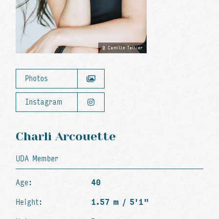
Camille Tellier
Photos
Instagram
Charli Arcouette
UDA Member
Age:
40
Height:
1.57 m / 5'1"