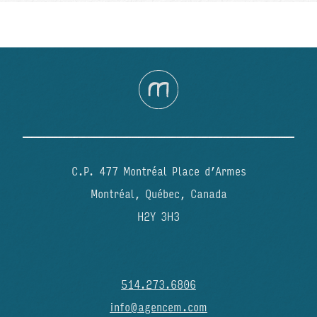
C.P. 477 Montréal Place d’Armes
Montréal, Québec, Canada
H2Y 3H3
514.273.6806
info@agencem.com