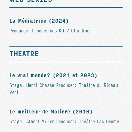
La Médiatrice (2024)
Producer: Productions KOTV Claudine
THEATRE
Le vrai monde? (2021 et 2023)
Stage: Henri Chassé Producer: Théâtre du Rideau
Vert
Le meilleur de Molière (2016)
Stage: Albert Miller Producer: Théâtre Lac Brome