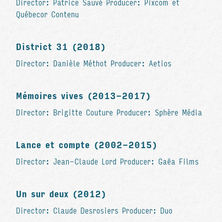
Director: Patrice Sauvé Producer: Pixcom et
Québecor Contenu
District 31 (2018)
Director: Danièle Méthot Producer: Aetios
Mémoires vives (2013-2017)
Director: Brigitte Couture Producer: Sphère Média
Lance et compte (2002-2015)
Director: Jean-Claude Lord Producer: Gaëa Films
Un sur deux (2012)
Director: Claude Desrosiers Producer: Duo