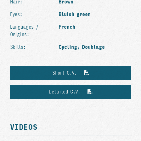
Hair:
Brown
Eyes:
Bluish green
Languages /
French
Origins:
Skills:
Cycling, Doublage
Short C.V.
Detailed C.V.
VIDEOS