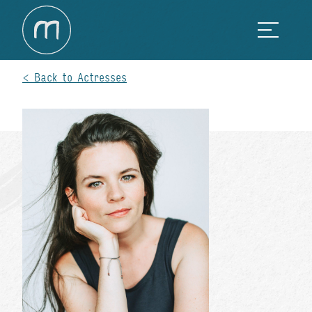
Back to Actresses