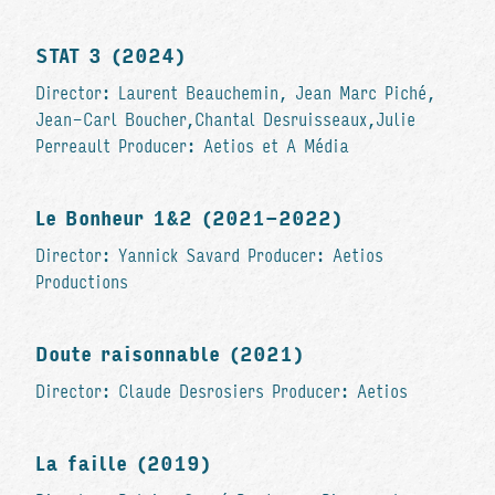
STAT 3 (2024)
Director: Laurent Beauchemin, Jean Marc Piché,
Jean-Carl Boucher,Chantal Desruisseaux,Julie
Perreault Producer: Aetios et A Média
Le Bonheur 1&2 (2021-2022)
Director: Yannick Savard Producer: Aetios
Productions
Doute raisonnable (2021)
Director: Claude Desrosiers Producer: Aetios
La faille (2019)