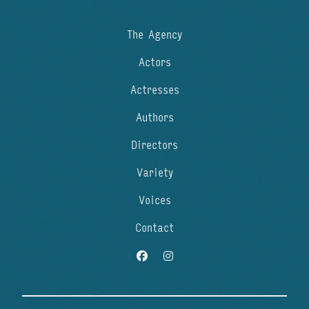
The Agency
Actors
Actresses
Authors
Directors
Variety
Voices
Contact