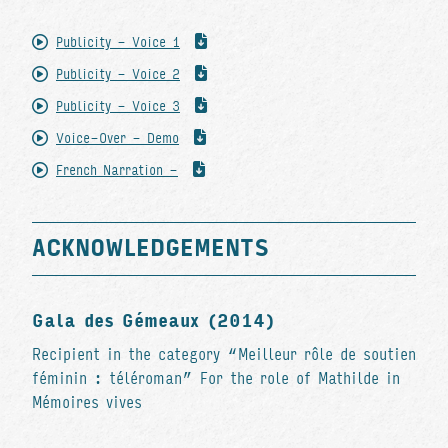
Publicity - Voice 1
Publicity - Voice 2
Publicity - Voice 3
Voice-Over - Demo
French Narration -
ACKNOWLEDGEMENTS
Gala des Gémeaux (2014)
Recipient in the category “Meilleur rôle de soutien
féminin : téléroman” For the role of Mathilde in
Mémoires vives