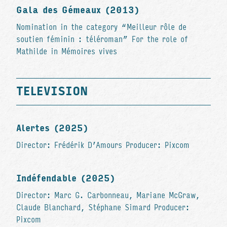
Gala des Gémeaux (2013)
Nomination in the category “Meilleur rôle de
soutien féminin : téléroman” For the role of
Mathilde in Mémoires vives
TELEVISION
Alertes (2025)
Director: Frédérik D’Amours Producer: Pixcom
Indéfendable (2025)
Director: Marc G. Carbonneau, Mariane McGraw,
Claude Blanchard, Stéphane Simard Producer:
Pixcom